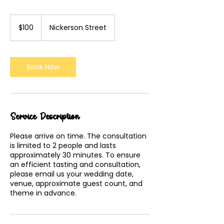
100
US
$100
Nickerson Street
dollars
Book Now
Service Description
Please arrive on time. The consultation
is limited to 2 people and lasts
approximately 30 minutes. To ensure
an efficient tasting and consultation,
please email us your wedding date,
venue, approximate guest count, and
theme in advance.