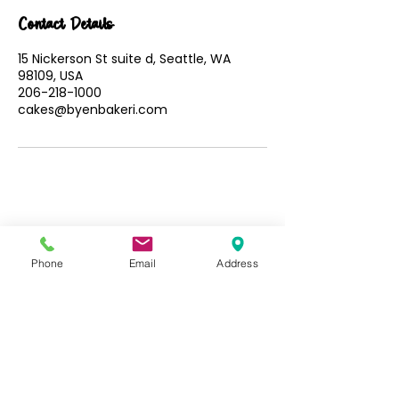
Contact Details
15 Nickerson St suite d, Seattle, WA
98109, USA
206-218-1000
cakes@byenbakeri.com
Phone
Email
Address
Follow us: