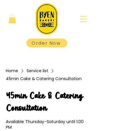
Order Now
Home
Service list
45min Cake & Catering Consultation
45min Cake & Catering
Consultation
Available Thursday–Saturday until 1:00
PM